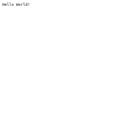
Hello World!