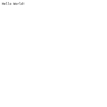
Hello World!