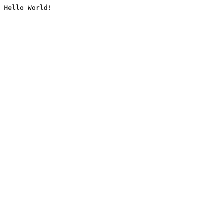
Hello World!