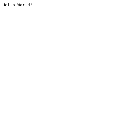
Hello World!