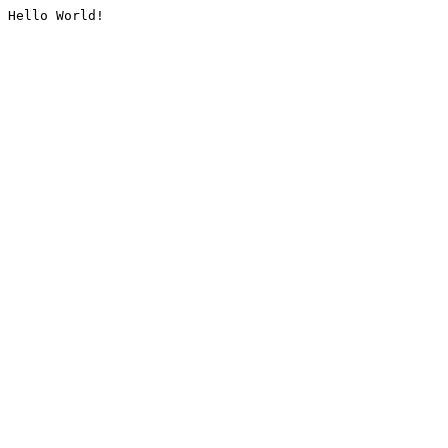
Hello World!