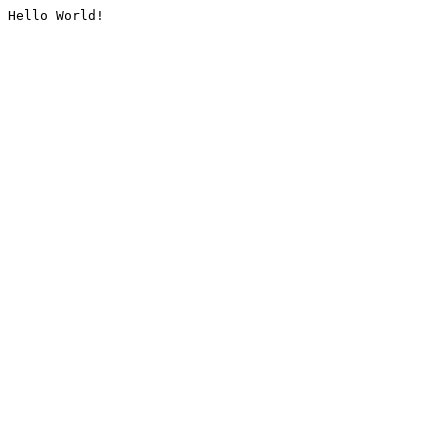
Hello World!