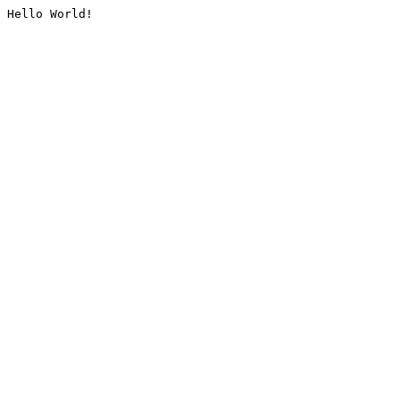
Hello World!